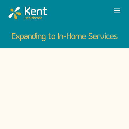
Skip
Men
to
content
Expanding to In-Home Services