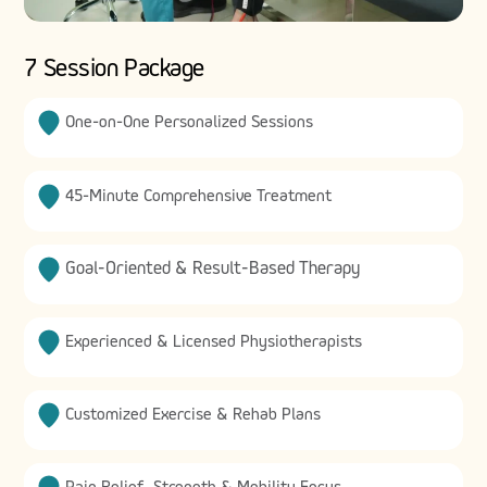
7 Session Package
One-on-One Personalized Sessions
45-Minute Comprehensive Treatment
Goal-Oriented & Result-Based Therapy
Experienced & Licensed Physiotherapists
Customized Exercise & Rehab Plans