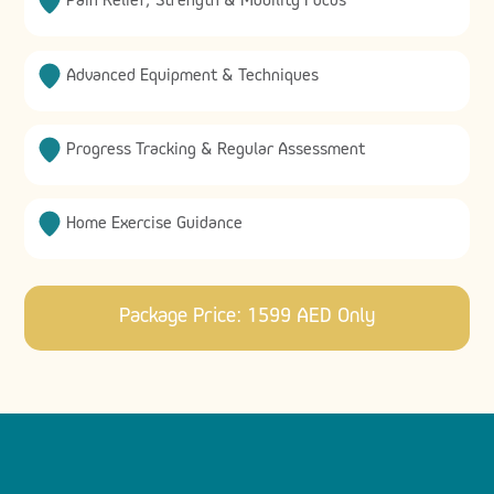
Pain Relief, Strength & Mobility Focus
Advanced Equipment & Techniques
Progress Tracking & Regular Assessment
Home Exercise Guidance
Package Price: 1599 AED Only