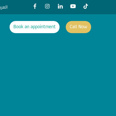
عربية
Book an appointment
Call Now