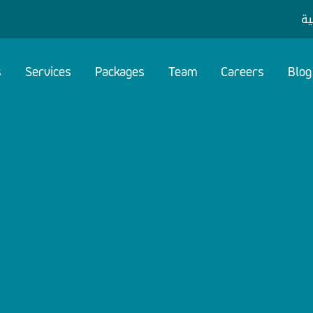
ال
s
Services
Packages
Team
Careers
Blog