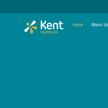
Skip
to
content
Home
About U